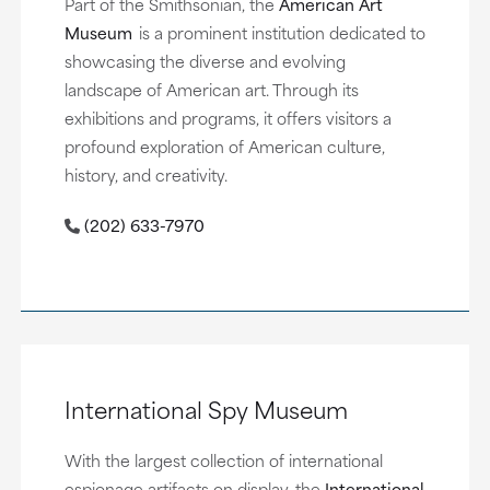
Part of the Smithsonian, the
American Art
Museum
is a prominent institution dedicated to
showcasing the diverse and evolving
landscape of American art. Through its
exhibitions and programs, it offers visitors a
profound exploration of American culture,
history, and creativity.
(202) 633-7970
International Spy Museum
With the largest collection of international
espionage artifacts on display, the
International