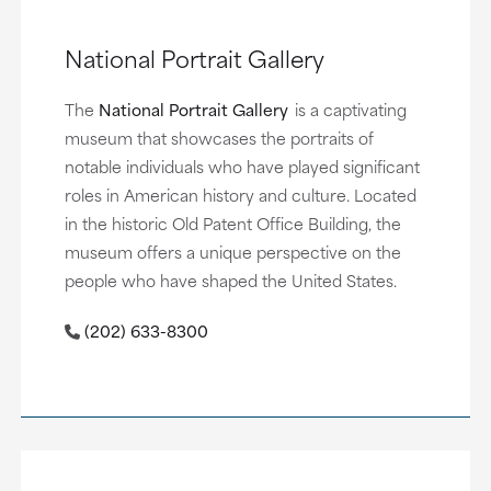
National Portrait Gallery
The
National Portrait Gallery
is a captivating
museum that showcases the portraits of
notable individuals who have played significant
roles in American history and culture. Located
in the historic Old Patent Office Building, the
museum offers a unique perspective on the
people who have shaped the United States.
(202) 633-8300