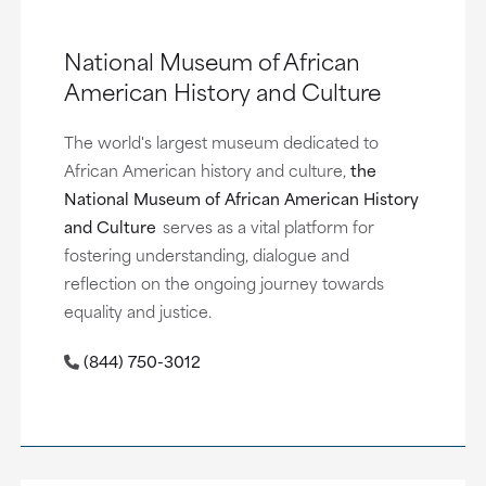
National Museum of African
American History and Culture
The world's largest museum dedicated to
African American history and culture,
the
National Museum of African American History
and Culture
serves as a vital platform for
fostering understanding, dialogue and
reflection on the ongoing journey towards
equality and justice.
(844) 750-3012