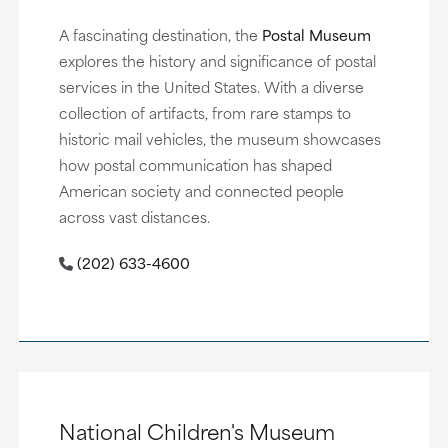
A fascinating destination, the
Postal Museum
explores the history and significance of postal
services in the United States. With a diverse
collection of artifacts, from rare stamps to
historic mail vehicles, the museum showcases
how postal communication has shaped
American society and connected people
across vast distances.
(202) 633-4600
National Children's Museum