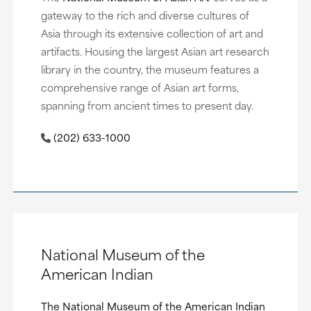
gateway to the rich and diverse cultures of
Asia through its extensive collection of art and
artifacts. Housing the largest Asian art research
library in the country, the museum features a
comprehensive range of Asian art forms,
spanning from ancient times to present day.
(202) 633-1000
National Museum of the
American Indian
The National Museum of the American Indian