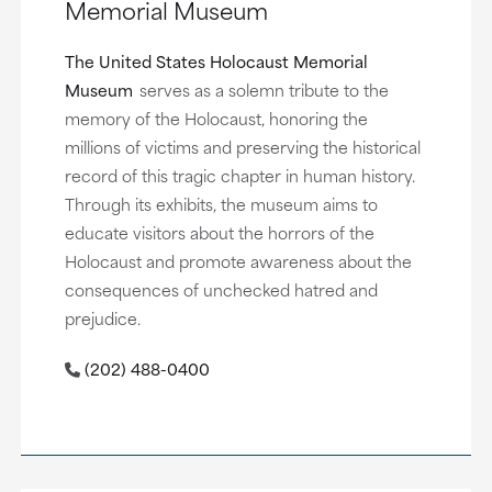
Memorial Museum
The United States Holocaust Memorial
Museum
serves as a solemn tribute to the
memory of the Holocaust, honoring the
millions of victims and preserving the historical
record of this tragic chapter in human history.
Through its exhibits, the museum aims to
educate visitors about the horrors of the
Holocaust and promote awareness about the
consequences of unchecked hatred and
prejudice.
(202) 488-0400