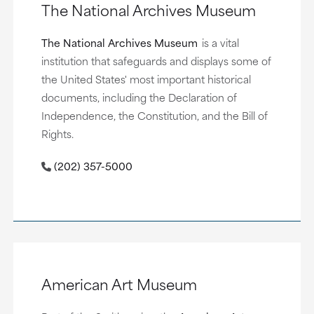
The National Archives Museum
The National Archives Museum
is a vital
institution that safeguards and displays some of
the United States' most important historical
documents, including the Declaration of
Independence, the Constitution, and the Bill of
Rights.
(202) 357-5000
American Art Museum