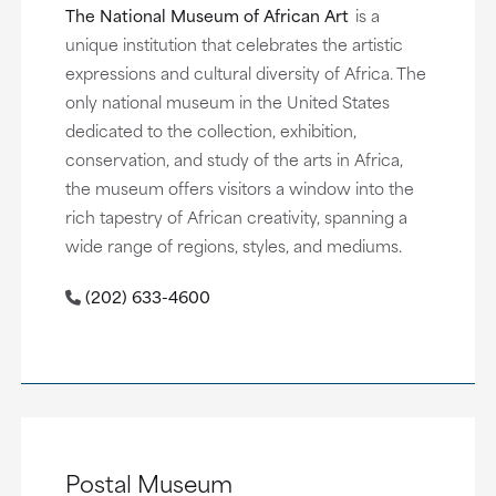
The National Museum of African Art
is a
unique institution that celebrates the artistic
expressions and cultural diversity of Africa. The
only national museum in the United States
dedicated to the collection, exhibition,
conservation, and study of the arts in Africa,
the museum offers visitors a window into the
rich tapestry of African creativity, spanning a
wide range of regions, styles, and mediums.
(202) 633-4600
Postal Museum