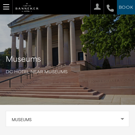
BOOK
Museums
DC HOTEL NEAR MUSEUMS
MUSEUMS