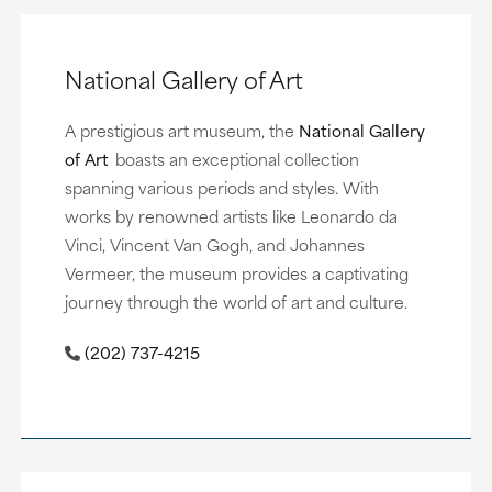
National Gallery of Art
A prestigious art museum, the
National Gallery
of Art
boasts an exceptional collection
spanning various periods and styles. With
works by renowned artists like Leonardo da
Vinci, Vincent Van Gogh, and Johannes
Vermeer, the museum provides a captivating
journey through the world of art and culture.
(202) 737-4215