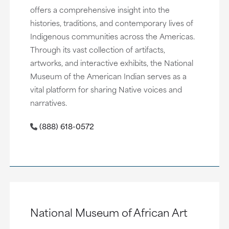
offers a comprehensive insight into the
histories, traditions, and contemporary lives of
Indigenous communities across the Americas.
Through its vast collection of artifacts,
artworks, and interactive exhibits, the National
Museum of the American Indian serves as a
vital platform for sharing Native voices and
narratives.
(888) 618-0572
National Museum of African Art