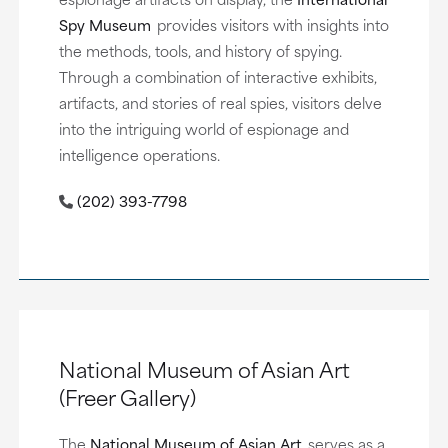
Spy Museum
provides visitors with insights into
the methods, tools, and history of spying.
Through a combination of interactive exhibits,
artifacts, and stories of real spies, visitors delve
into the intriguing world of espionage and
intelligence operations.
(202) 393-7798
National Museum of Asian Art
(Freer Gallery)
The
National Museum of Asian Art
serves as a