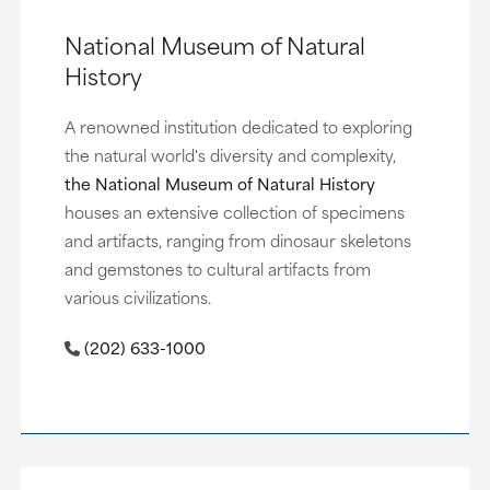
National Museum of Natural
History
A renowned institution dedicated to exploring
the natural world's diversity and complexity,
the National Museum of Natural History
houses an extensive collection of specimens
and artifacts, ranging from dinosaur skeletons
and gemstones to cultural artifacts from
various civilizations.
(202) 633-1000