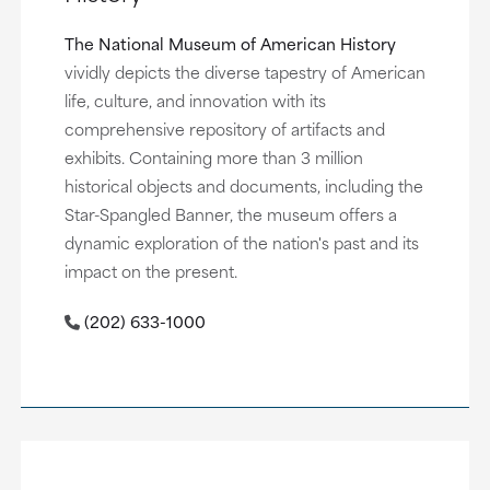
The National Museum of American History
vividly depicts the diverse tapestry of American
life, culture, and innovation with its
comprehensive repository of artifacts and
exhibits. Containing more than 3 million
historical objects and documents, including the
Star-Spangled Banner, the museum offers a
dynamic exploration of the nation's past and its
impact on the present.
(202) 633-1000