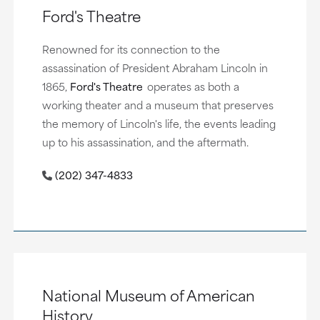
Ford's Theatre
Renowned for its connection to the
assassination of President Abraham Lincoln in
1865,
Ford's Theatre
operates as both a
working theater and a museum that preserves
the memory of Lincoln's life, the events leading
up to his assassination, and the aftermath.
(202) 347-4833
National Museum of American
History