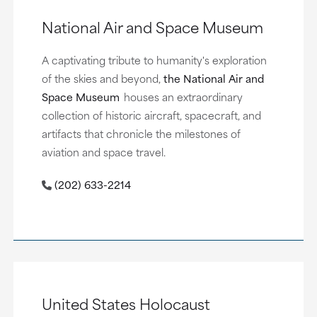
National Air and Space Museum
A captivating tribute to humanity's exploration
of the skies and beyond,
the National Air and
Space Museum
houses an extraordinary
collection of historic aircraft, spacecraft, and
artifacts that chronicle the milestones of
aviation and space travel.
(202) 633-2214
United States Holocaust