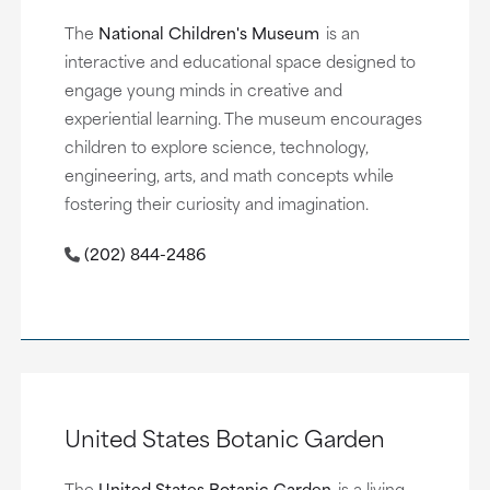
The
National Children's Museum
is an
interactive and educational space designed to
engage young minds in creative and
experiential learning. The museum encourages
children to explore science, technology,
engineering, arts, and math concepts while
fostering their curiosity and imagination.
(202) 844-2486
United States Botanic Garden
The
United States Botanic Garden
is a living