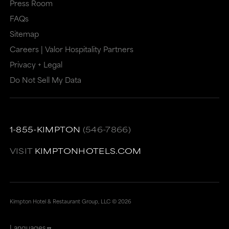
or
may
Press Room
may
not
FAQs
Sitemap
not
meet
Careers | Valor Hospitality Partners
meet
accessibility
Privacy + Legal
accessibility
guidelines.
Do Not Sell My Data
guidelines.
This
link
also
1-855-KIMPTON
(546-7866)
has
a
VISIT
KIMPTONHOTELS.COM
high
level
of
Kimpton Hotel & Restaurant Group, LLC ©
2026
animation
Languages