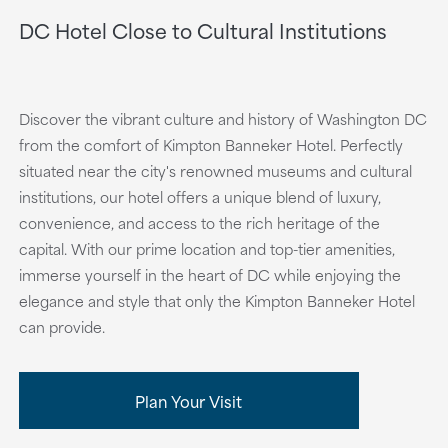
DC Hotel Close to Cultural Institutions
Discover the vibrant culture and history of Washington DC
from the comfort of Kimpton Banneker Hotel. Perfectly
situated near the city's renowned museums and cultural
institutions, our hotel offers a unique blend of luxury,
convenience, and access to the rich heritage of the
capital. With our prime location and top-tier amenities,
immerse yourself in the heart of DC while enjoying the
elegance and style that only the Kimpton Banneker Hotel
can provide.
Plan Your Visit