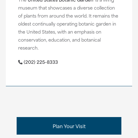
museum that showcases a diverse collection
of plants from around the world. It remains the
oldest continually operating botanic garden in
the United States, with an emphasis on
conservation, education, and botanical
research.
(202) 225-8333
Plan Your Visit