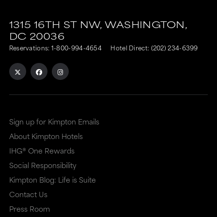
This
This
link
link
1315 16TH ST NW,
WASHINGTON,
DC
20036
is
is
Reservations:
1-800-994-4654
Hotel Direct:
(202) 234-6399
to
to
an
an
external
external
site
site
in
in
Sign up for Kimpton Emails
a
a
About Kimpton Hotels
new
dialog
IHG® One Rewards
window
that
Social Responsibility
that
may
Kimpton Blog: Life is Suite
may
or
Contact Us
or
may
Press Room