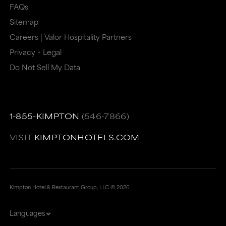
may
not
FAQs
Sitemap
not
meet
Careers | Valor Hospitality Partners
meet
accessibility
Privacy + Legal
accessibility
guidelines.
Do Not Sell My Data
guidelines.
This
link
also
1-855-KIMPTON
(546-7866)
has
a
VISIT
KIMPTONHOTELS.COM
high
level
of
Kimpton Hotel & Restaurant Group, LLC ©
2026
animation
Languages
for