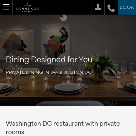
BOOK
Dining Designed for You
PRIVATE DINING IN WASHINGTON DC
Washington DC restaurant with private
rooms