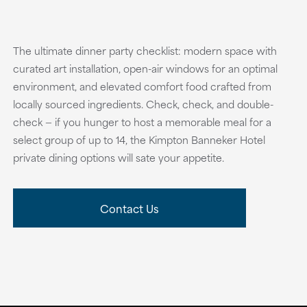
The ultimate dinner party checklist: modern space with
curated art installation, open-air windows for an optimal
environment, and elevated comfort food crafted from
locally sourced ingredients. Check, check, and double-
check — if you hunger to host a memorable meal for a
select group of up to 14, the Kimpton Banneker Hotel
private dining options will sate your appetite.
Contact Us